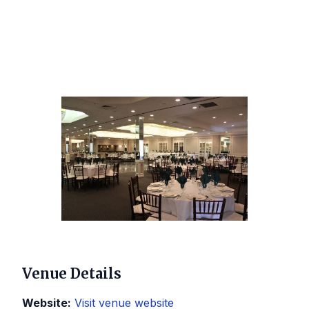
Venue Details
Website:
Visit venue website