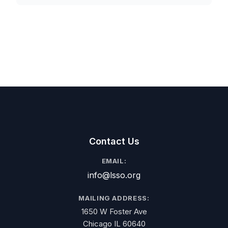
Contact Us
EMAIL:
info@lsso.org
MAILING ADDRESS:
1650 W Foster Ave
Chicago IL 60640