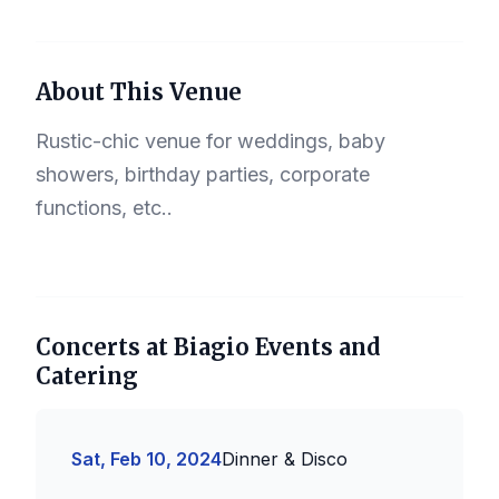
About This Venue
Rustic-chic venue for weddings, baby
showers, birthday parties, corporate
functions, etc..
Concerts at Biagio Events and
Catering
Sat, Feb 10, 2024
Dinner & Disco