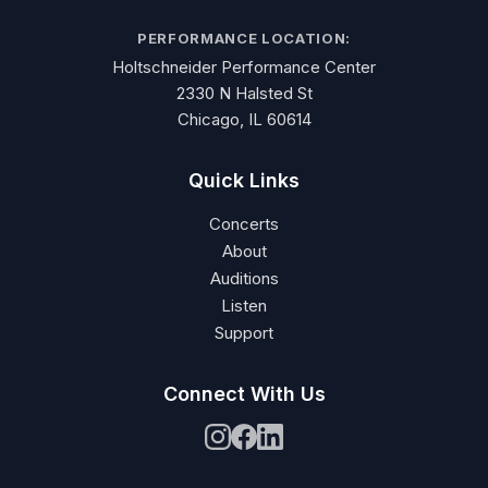
PERFORMANCE LOCATION:
Holtschneider Performance Center
2330 N Halsted St
Chicago, IL 60614
Quick Links
Concerts
About
Auditions
Listen
Support
Connect With Us