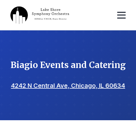
Biagio Events and Catering
4242 N Central Ave, Chicago, IL 60634