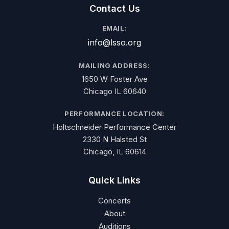
Contact Us
EMAIL:
info@lsso.org
MAILING ADDRESS:
1650 W Foster Ave
Chicago IL 60640
PERFORMANCE LOCATION:
Holtschneider Performance Center
2330 N Halsted St
Chicago, IL 60614
Quick Links
Concerts
About
Auditions