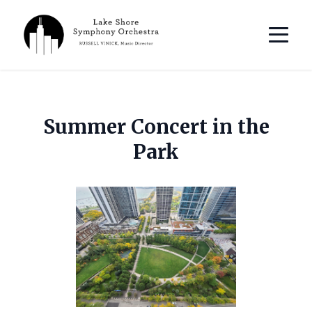
Summer Concert in the
Park