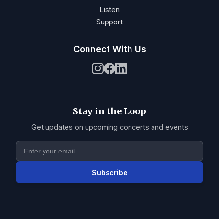
Listen
Support
Connect With Us
Stay in the Loop
Get updates on upcoming concerts and events
Subscribe