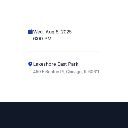
Wed, Aug 6, 2025
6:00 PM
Lakeshore East Park
450 E Benton Pl, Chicago, IL 60611