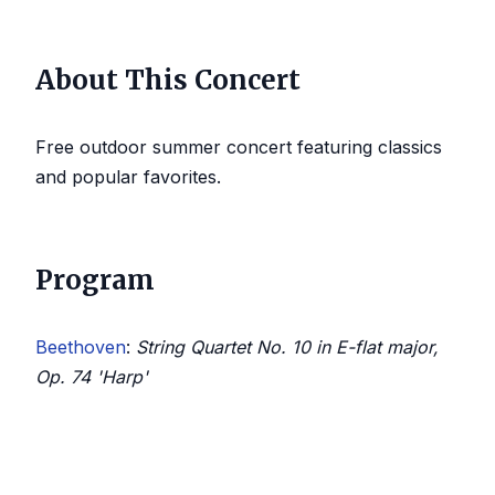
About This Concert
Free outdoor summer concert featuring classics
and popular favorites.
Program
Beethoven
:
String Quartet No. 10 in E-flat major,
Op. 74 'Harp'