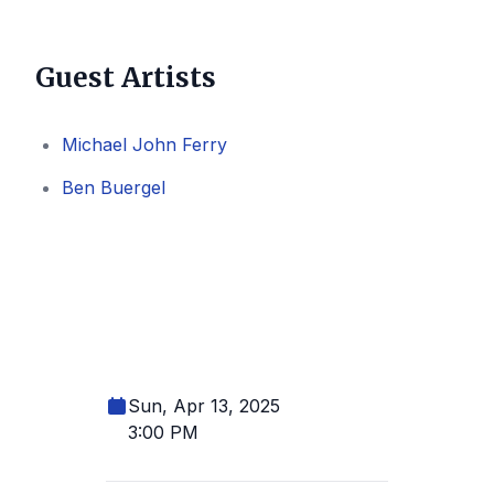
Guest Artists
Michael John Ferry
Ben Buergel
Sun, Apr 13, 2025
3:00 PM