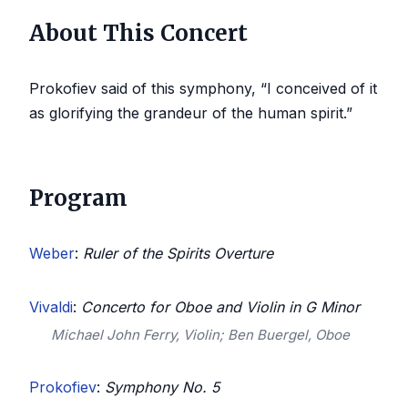
About This Concert
Prokofiev said of this symphony, “I conceived of it
as glorifying the grandeur of the human spirit.”
Program
Weber
:
Ruler of the Spirits Overture
Vivaldi
:
Concerto for Oboe and Violin in G Minor
Michael John Ferry, Violin; Ben Buergel, Oboe
Prokofiev
:
Symphony No. 5