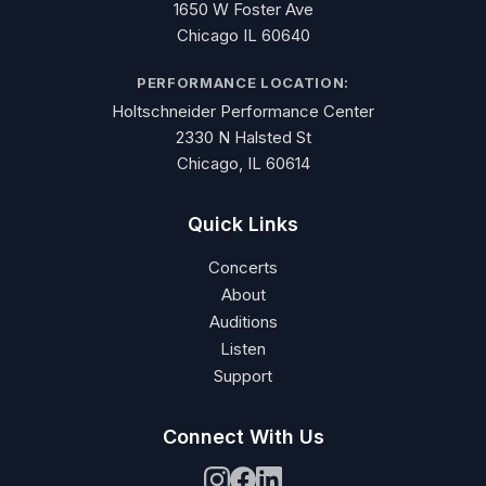
1650 W Foster Ave
Chicago IL 60640
PERFORMANCE LOCATION:
Holtschneider Performance Center
2330 N Halsted St
Chicago, IL 60614
Quick Links
Concerts
About
Auditions
Listen
Support
Connect With Us