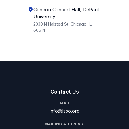
Gannon Concert Hall, DePaul
University
2330 N Halsted St, Chicago, IL
60614
Contact Us
EMAIL:
info@lsso.org
MAILING ADDRESS: