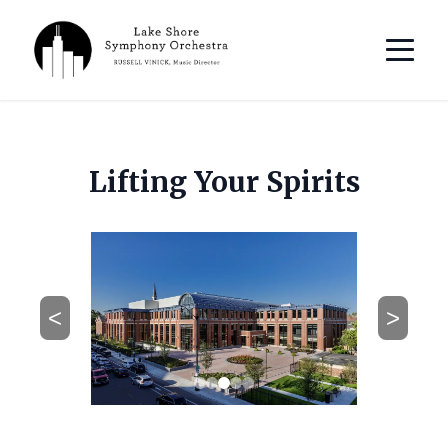
Lifting Your Spirits
<
>