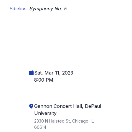
Sibelius
:
Symphony No. 5
Sat, Mar 11, 2023
8:00 PM
Gannon Concert Hall, DePaul
University
2330 N Halsted St, Chicago, IL
60614