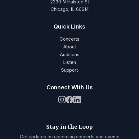
2330 N Halsted St
Chicago, IL 60614
Quick Links
Concerts
About
Auditions
Listen
Support
Connect With Us
Stay in the Loop
Get updates on upcoming concerts and events