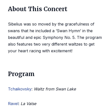
About This Concert
Sibelius was so moved by the gracefulness of
swans that he included a ‘Swan Hymn’ in the
beautiful and epic Symphony No. 5. The program
also features two very different waltzes to get
your heart racing with excitement!
Program
Tchaikovsky
:
Waltz from Swan Lake
Ravel
:
La Valse