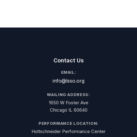
Contact Us
EMAIL:
info@lsso.org
MAILING ADDRESS:
1650 W Foster Ave
Chicago IL 60640
PERFORMANCE LOCATION:
Holtschneider Performance Center