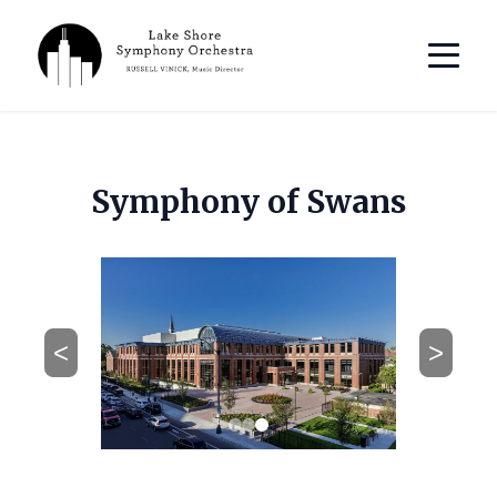
Symphony of Swans
<
>