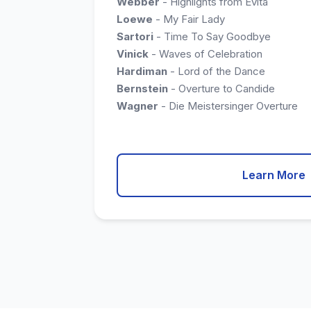
Webber
- Highlights from Evita
Loewe
- My Fair Lady
Sartori
- Time To Say Goodbye
Vinick
- Waves of Celebration
Hardiman
- Lord of the Dance
Bernstein
- Overture to Candide
Wagner
- Die Meistersinger Overture
Learn More