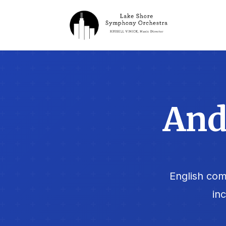
And
English com
in