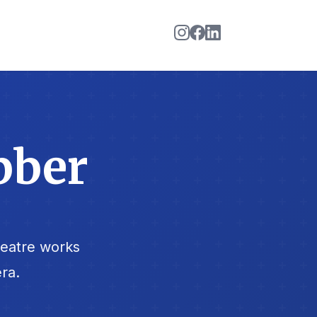
bber
heatre works
ra.