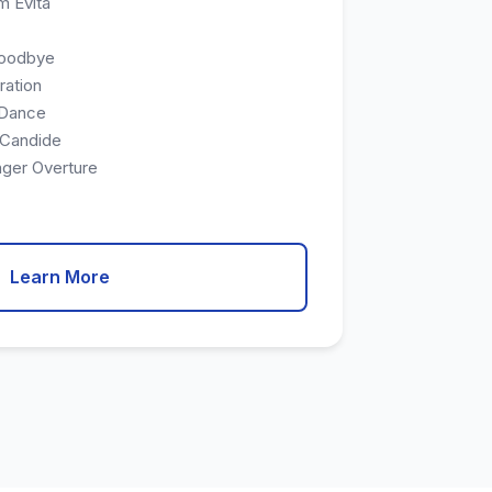
m Evita
Goodbye
ration
 Dance
 Candide
nger Overture
Learn More