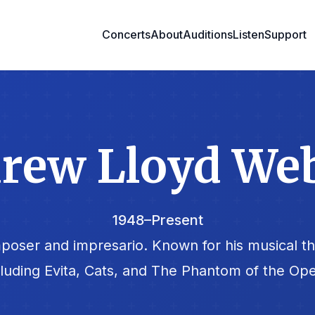
Concerts
About
Auditions
Listen
Support
rew Lloyd We
1948–Present
poser and impresario. Known for his musical t
cluding Evita, Cats, and The Phantom of the Ope