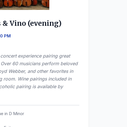
s & Vino (evening)
:30 PM
e concert experience pairing great
! Over 60 musicians perform beloved
oyd Webber, and other favorites in
ng room. Wine pairings included in
oholic pairing is available by
e in D Minor