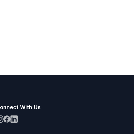
onnect With Us