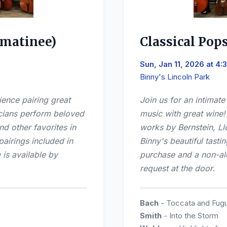
(matinee)
Classical Pop
Sun, Jan 11, 2026 at 4
Binny's Lincoln Park
ience pairing great
Join us for an intimat
cians perform beloved
music with great wine
d other favorites in
works by Bernstein, Ll
pairings included in
Binny's beautiful tasti
 is available by
purchase and a non-alc
request at the door.
Bach
- Toccata and Fugu
Smith
- Into the Storm