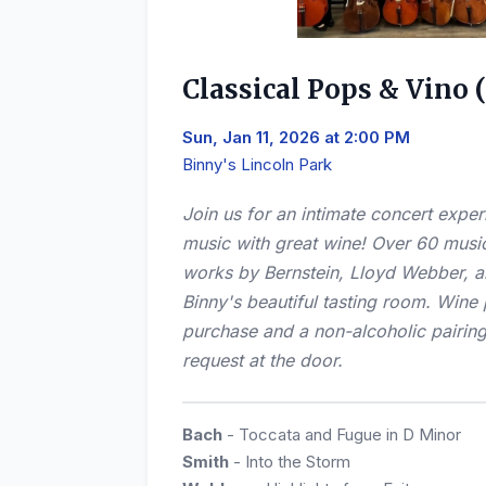
Classical Pops & Vino 
Sun, Jan 11, 2026 at 2:00 PM
Binny's Lincoln Park
Join us for an intimate concert exper
music with great wine! Over 60 musi
works by Bernstein, Lloyd Webber, an
Binny's beautiful tasting room. Wine 
purchase and a non-alcoholic pairing
request at the door.
Bach
- Toccata and Fugue in D Minor
Smith
- Into the Storm