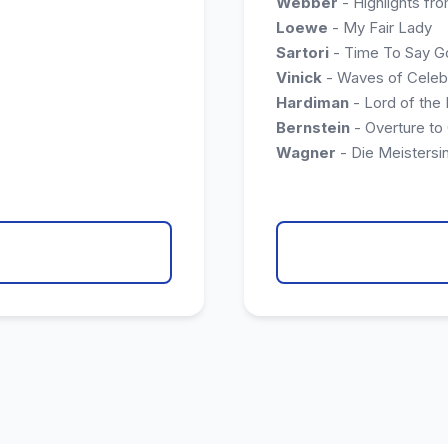
Webber
- Highlights fro
Loewe
- My Fair Lady
Sartori
- Time To Say 
Vinick
- Waves of Celeb
Hardiman
- Lord of the
Bernstein
- Overture to
Wagner
- Die Meistersi