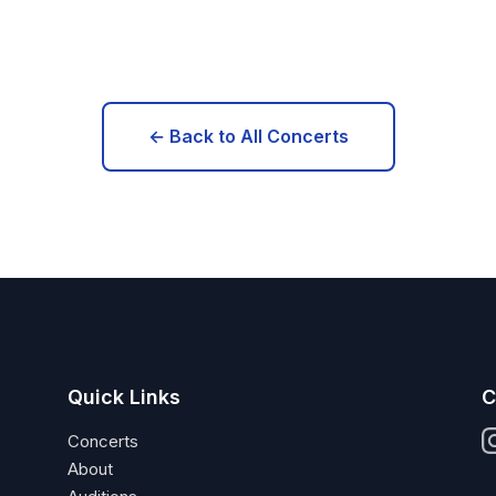
← Back to All Concerts
Quick Links
C
Concerts
About