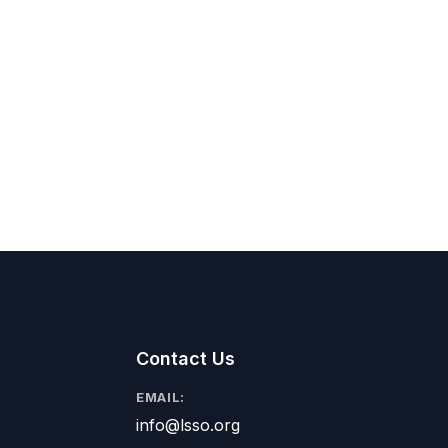
Contact Us
EMAIL:
info@lsso.org