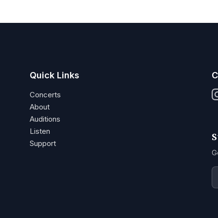
Quick Links
C
Concerts
About
Auditions
Listen
S
Support
G