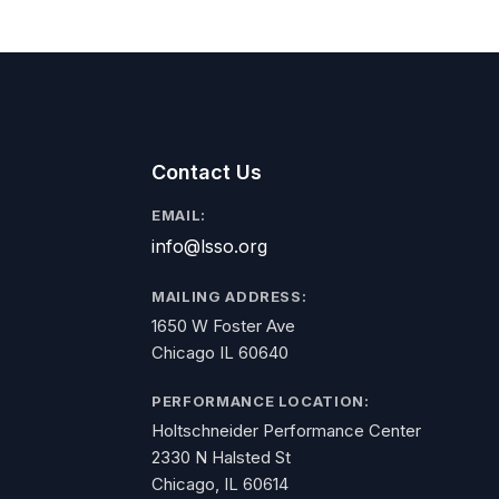
Contact Us
EMAIL:
info@lsso.org
MAILING ADDRESS:
1650 W Foster Ave
Chicago IL 60640
PERFORMANCE LOCATION:
Holtschneider Performance Center
2330 N Halsted St
Chicago, IL 60614