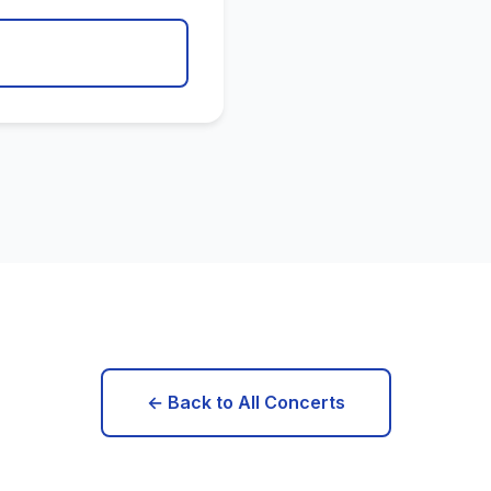
← Back to All Concerts