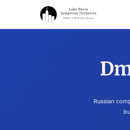
Dmi
Russian comp
bu