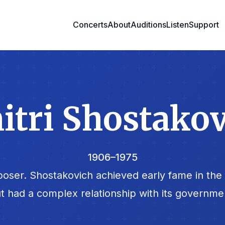
Concerts
About
Auditions
Listen
Support
tri Shostako
1906–1975
oser. Shostakovich achieved early fame in the 
t had a complex relationship with its governme