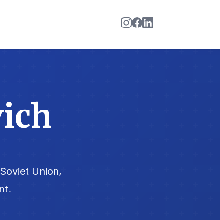
vich
Soviet Union,
nt.