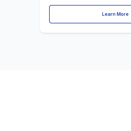
Learn More