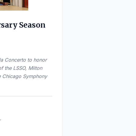
rsary Season
ola Concerto to honor
of the LSSO, Milton
the Chicago Symphony
r