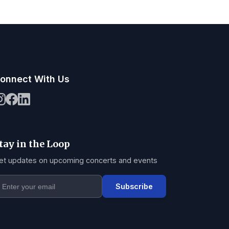
onnect With Us
tay in the Loop
et updates on upcoming concerts and events
Subscribe