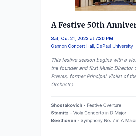
A Festive 50th Annive
Sat, Oct 21, 2023 at 7:30 PM
Gannon Concert Hall, DePaul University
This festive season begins with a vi
the founder and first Music Director 
Preves, former Principal Violist of 
Orchestra.
Shostakovich
- Festive Overture
Stamitz
- Viola Concerto in D Major
Beethoven
- Symphony No. 7 in A Majo