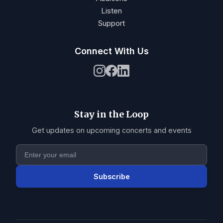
Listen
Support
Connect With Us
Stay in the Loop
Get updates on upcoming concerts and events
Subscribe