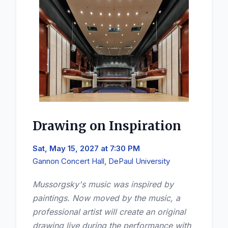
Drawing on Inspiration
Sat, May 15, 2027 at 7:30 PM
Gannon Concert Hall, DePaul University
Mussorgsky's music was inspired by
paintings. Now moved by the music, a
professional artist will create an original
drawing live during the performance with