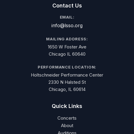
Contact Us
EMAIL:
info@lsso.org
MAILING ADDRESS:
1650 W Foster Ave
Chicago IL 60640
PERFORMANCE LOCATION:
Holtschneider Performance Center
2330 N Halsted St
Chicago, IL 60614
Quick Links
Concerts
About
Auditions