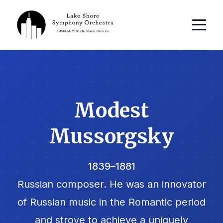
Modest
Mussorgsky
1839–1881
Russian composer. He was an innovator
of Russian music in the Romantic period
and strove to achieve a uniquely