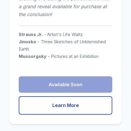
a grand reveal available for purchase at
the conclusion!
Strauss Jr.
- Artist's Life Waltz
Jinosko
- Three Sketches of Unblemished
Earth
Mussorgsky
- Pictures at an Exhibition
Available Soon
Learn More