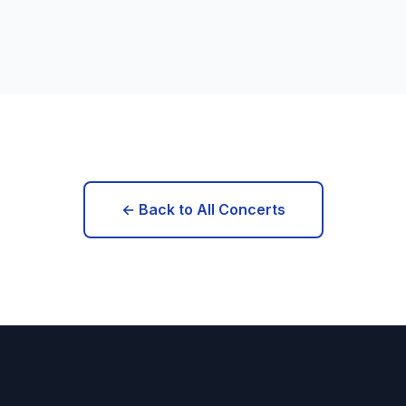
← Back to All Concerts