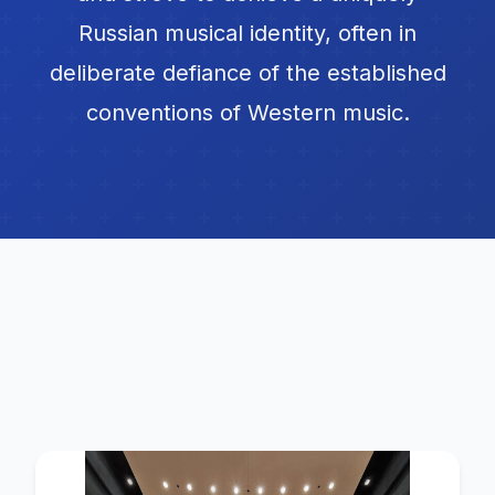
Russian musical identity, often in
deliberate defiance of the established
conventions of Western music.