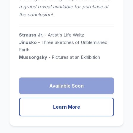
a grand reveal available for purchase at
the conclusion!
Strauss Jr.
- Artist's Life Waltz
Jinosko
- Three Sketches of Unblemished
Earth
Mussorgsky
- Pictures at an Exhibition
Available Soon
Learn More