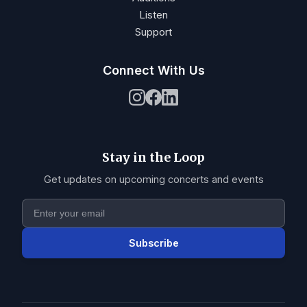
Listen
Support
Connect With Us
Stay in the Loop
Get updates on upcoming concerts and events
Subscribe