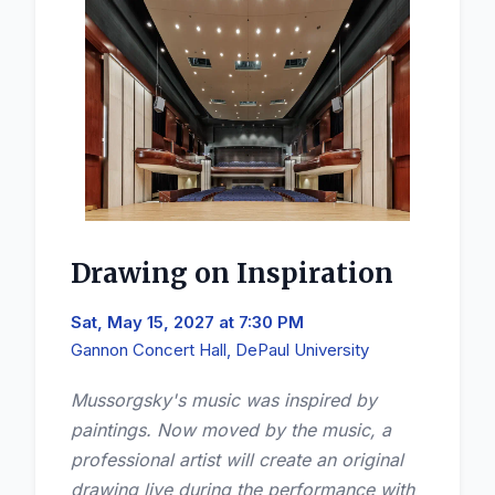
Drawing on Inspiration
Sat, May 15, 2027 at 7:30 PM
Gannon Concert Hall, DePaul University
Mussorgsky's music was inspired by
paintings. Now moved by the music, a
professional artist will create an original
drawing live during the performance with