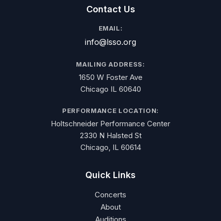
Contact Us
EMAIL:
info@lsso.org
MAILING ADDRESS:
1650 W Foster Ave
Chicago IL 60640
PERFORMANCE LOCATION:
Holtschneider Performance Center
2330 N Halsted St
Chicago, IL 60614
Quick Links
Concerts
About
Auditions