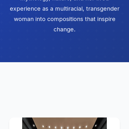
experience as a multiracial, transgender
woman into compositions that inspire
change.