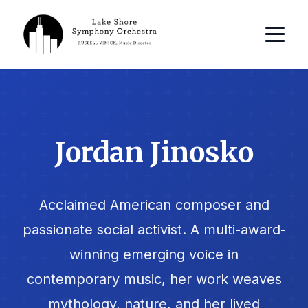
Jordan Jinosko
Acclaimed American composer and
passionate social activist. A multi-award-
winning emerging voice in
contemporary music, her work weaves
mythology, nature, and her lived