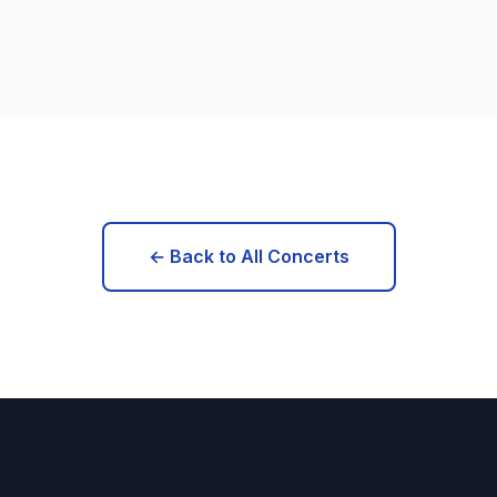
← Back to All Concerts