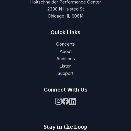
Holtschneider Performance Center
2330 N Halsted St
Chicago, IL 60614
Quick Links
Concerts
About
Auditions
Listen
Support
Connect With Us
Stay in the Loop