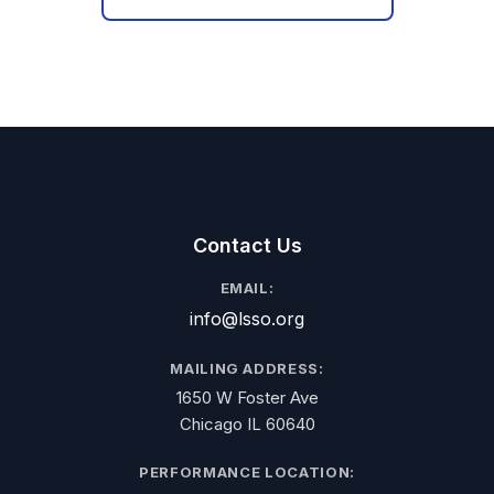
Contact Us
EMAIL:
info@lsso.org
MAILING ADDRESS:
1650 W Foster Ave
Chicago IL 60640
PERFORMANCE LOCATION: