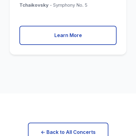
Tchaikovsky
- Symphony No. 5
Learn More
← Back to All Concerts