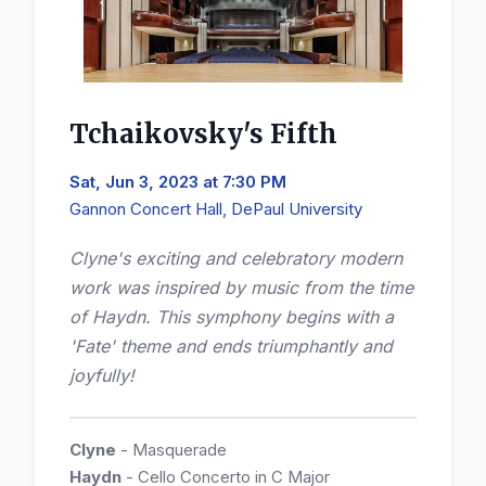
Tchaikovsky's Fifth
Sat, Jun 3, 2023 at 7:30 PM
Gannon Concert Hall, DePaul University
Clyne's exciting and celebratory modern
work was inspired by music from the time
of Haydn. This symphony begins with a
'Fate' theme and ends triumphantly and
joyfully!
Clyne
- Masquerade
Haydn
- Cello Concerto in C Major