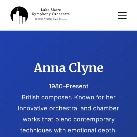
Anna Clyne
1980–Present
British composer. Known for her
innovative orchestral and chamber
works that blend contemporary
techniques with emotional depth.