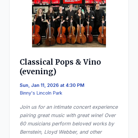
Classical Pops & Vino
(evening)
Sun, Jan 11, 2026 at 4:30 PM
Binny's Lincoln Park
Join us for an intimate concert experience
pairing great music with great wine! Over
60 musicians perform beloved works by
Bernstein, Lloyd Webber, and other