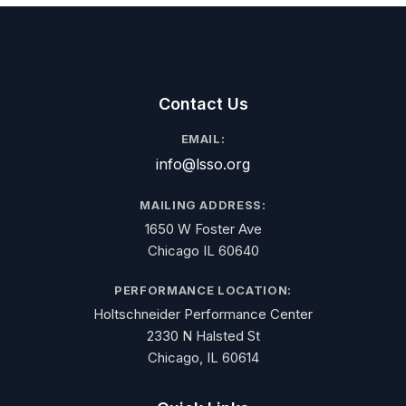
Contact Us
EMAIL:
info@lsso.org
MAILING ADDRESS:
1650 W Foster Ave
Chicago IL 60640
PERFORMANCE LOCATION:
Holtschneider Performance Center
2330 N Halsted St
Chicago, IL 60614