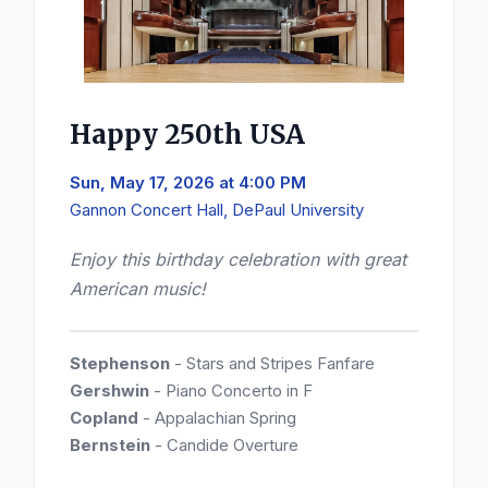
Happy 250th USA
Sun, May 17, 2026 at 4:00 PM
Gannon Concert Hall, DePaul University
Enjoy this birthday celebration with great
American music!
Stephenson
- Stars and Stripes Fanfare
Gershwin
- Piano Concerto in F
Copland
- Appalachian Spring
Bernstein
- Candide Overture