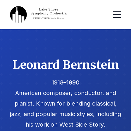
Leonard Bernstein
1918–1990
American composer, conductor, and
pianist. Known for blending classical,
jazz, and popular music styles, including
his work on West Side Story.