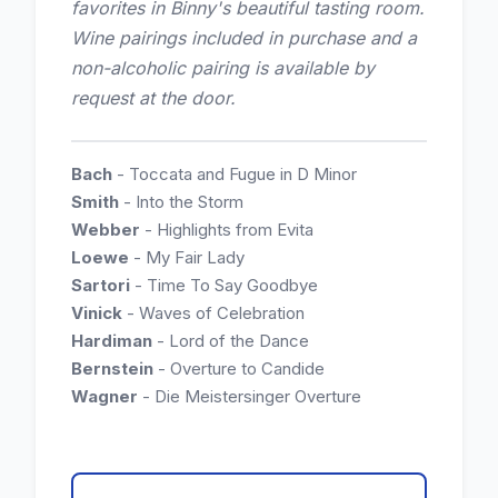
favorites in Binny's beautiful tasting room.
Wine pairings included in purchase and a
non-alcoholic pairing is available by
request at the door.
Bach
- Toccata and Fugue in D Minor
Smith
- Into the Storm
Webber
- Highlights from Evita
Loewe
- My Fair Lady
Sartori
- Time To Say Goodbye
Vinick
- Waves of Celebration
Hardiman
- Lord of the Dance
Bernstein
- Overture to Candide
Wagner
- Die Meistersinger Overture