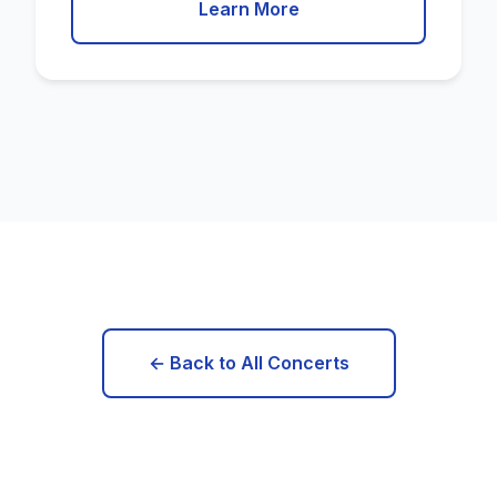
Learn More
← Back to All Concerts