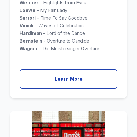
Webber
- Highlights from Evita
Loewe
- My Fair Lady
Sartori
- Time To Say Goodbye
Vinick
- Waves of Celebration
Hardiman
- Lord of the Dance
Bernstein
- Overture to Candide
Wagner
- Die Meistersinger Overture
Learn More