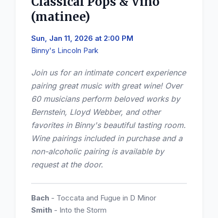
Classical Pops & Vino
(matinee)
Sun, Jan 11, 2026 at 2:00 PM
Binny's Lincoln Park
Join us for an intimate concert experience
pairing great music with great wine! Over
60 musicians perform beloved works by
Bernstein, Lloyd Webber, and other
favorites in Binny's beautiful tasting room.
Wine pairings included in purchase and a
non-alcoholic pairing is available by
request at the door.
Bach
- Toccata and Fugue in D Minor
Smith
- Into the Storm