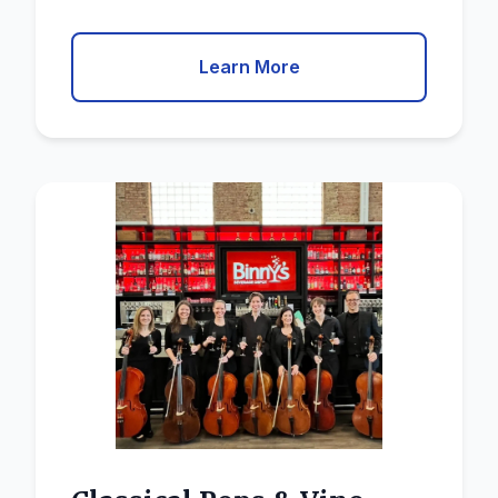
Learn More