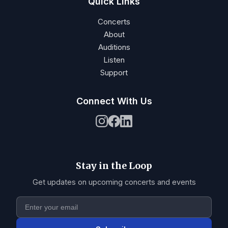
Quick Links
Concerts
About
Auditions
Listen
Support
Connect With Us
Stay in the Loop
Get updates on upcoming concerts and events