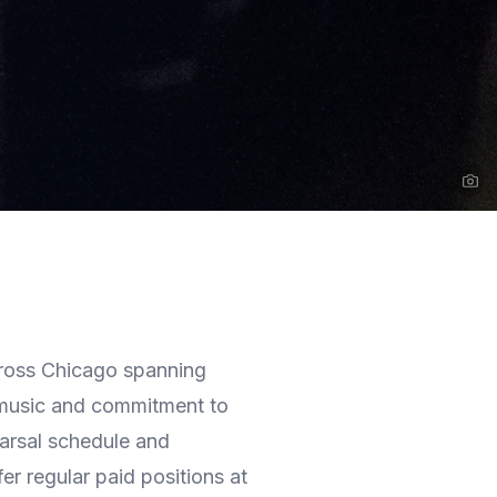
Na
ross Chicago spanning
 music and commitment to
earsal schedule and
er regular paid positions at