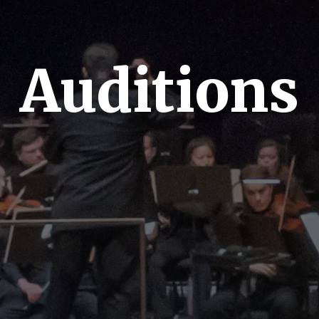
Auditions