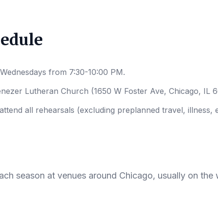
hedule
 Wednesdays from 7:30-10:00 PM.
enezer Lutheran Church (1650 W Foster Ave, Chicago, IL 
tend all rehearsals (excluding preplanned travel, illness, e
ach season at venues around Chicago, usually on the