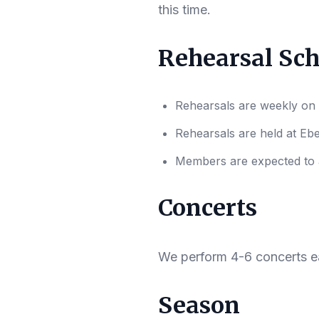
this time.
Rehearsal Sc
Rehearsals are weekly on
Rehearsals are held at Eb
Members are expected to at
Concerts
We perform 4-6 concerts e
Season