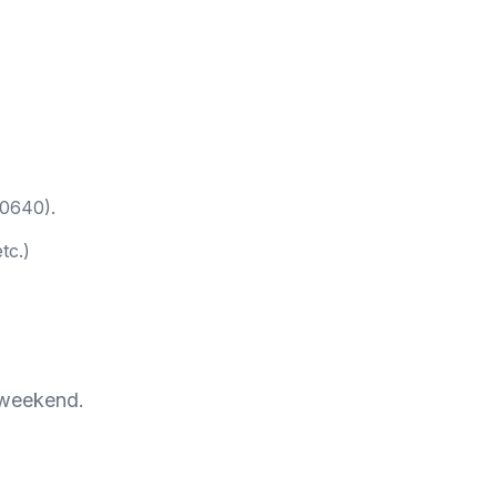
60640).
tc.)
 weekend.