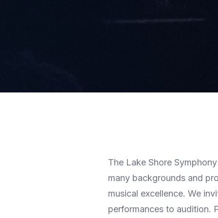
The Lake Shore Symphony O
many backgrounds and prof
musical excellence. We invi
performances to audition. Pa