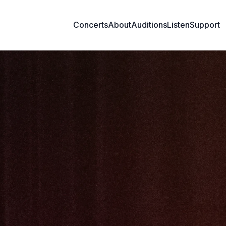
Concerts
About
Auditions
Listen
Support