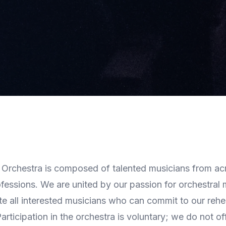
rchestra is composed of talented musicians from ac
essions. We are united by our passion for orchestral
te all interested musicians who can commit to our reh
rticipation in the orchestra is voluntary; we do not off