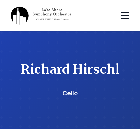
Richard Hirschl
Cello