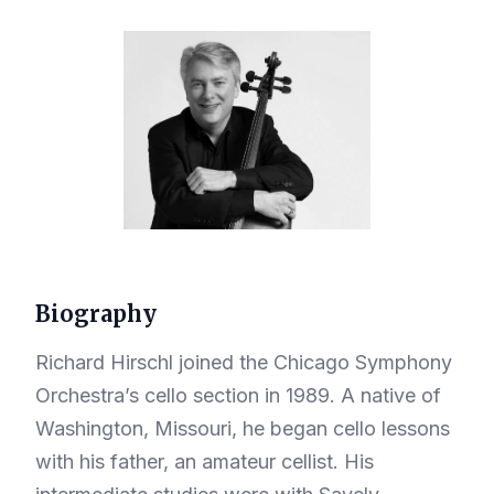
Biography
Richard Hirschl joined the Chicago Symphony
Orchestra’s cello section in 1989. A native of
Washington, Missouri, he began cello lessons
with his father, an amateur cellist. His