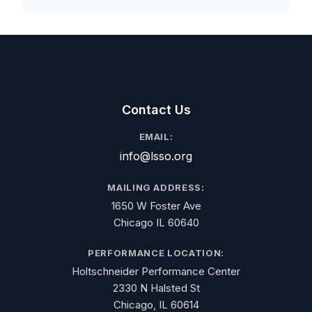
Contact Us
EMAIL:
info@lsso.org
MAILING ADDRESS:
1650 W Foster Ave
Chicago IL 60640
PERFORMANCE LOCATION:
Holtschneider Performance Center
2330 N Halsted St
Chicago, IL 60614