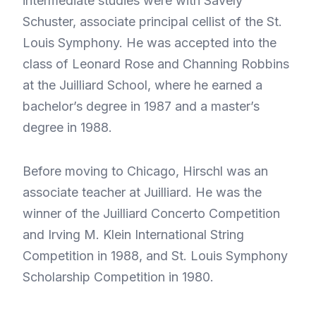
intermediate studies were with Savely
Schuster, associate principal cellist of the St.
Louis Symphony. He was accepted into the
class of Leonard Rose and Channing Robbins
at the Juilliard School, where he earned a
bachelor’s degree in 1987 and a master’s
degree in 1988.
Before moving to Chicago, Hirschl was an
associate teacher at Juilliard. He was the
winner of the Juilliard Concerto Competition
and Irving M. Klein International String
Competition in 1988, and St. Louis Symphony
Scholarship Competition in 1980.