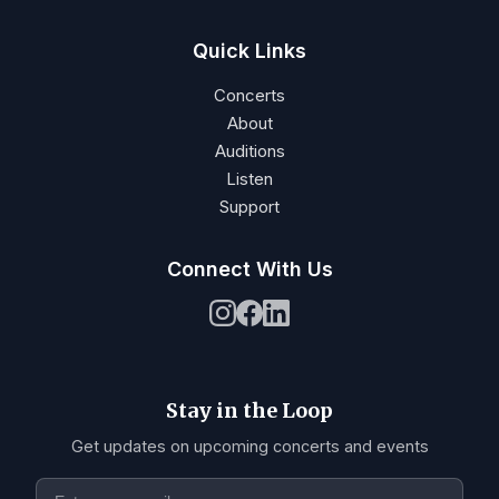
Quick Links
Concerts
About
Auditions
Listen
Support
Connect With Us
Stay in the Loop
Get updates on upcoming concerts and events