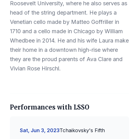
Roosevelt University, where he also serves as
head of the string department. He plays a
Venetian cello made by Matteo Goffriller in
1710 and a cello made in Chicago by William
Whedbee in 2014. He and his wife Laura make
their home in a downtown high-rise where
they are the proud parents of Ava Clare and
Vivian Rose Hirschl.
Performances with LSSO
Sat, Jun 3, 2023
Tchaikovsky's Fifth