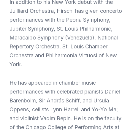
In addition to his New York debut with the
Juilliard Orchestra, Hirschl has given concerto
performances with the Peoria Symphony,
Jupiter Symphony, St. Louis Philharmonic,
Maracaibo Symphony (Venezuela), National
Repertory Orchestra, St. Louis Chamber
Orchestra and Philharmonia Virtuosi of New
York.
He has appeared in chamber music
performances with celebrated pianists Daniel
Barenboim, Sir András Schiff, and Ursula
Oppens; cellists Lynn Harrell and Yo-Yo Ma;
and violinist Vadim Repin. He is on the faculty
of the Chicago College of Performing Arts at