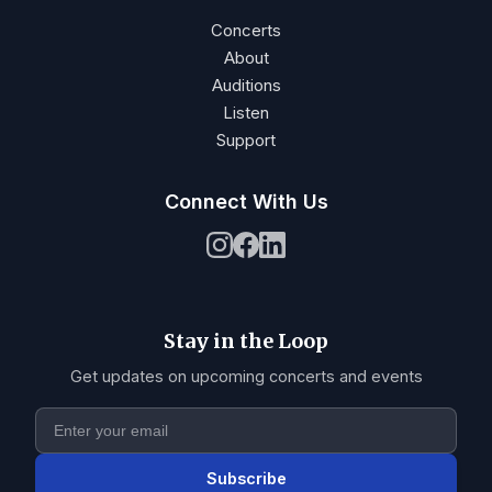
Concerts
About
Auditions
Listen
Support
Connect With Us
Stay in the Loop
Get updates on upcoming concerts and events
Subscribe