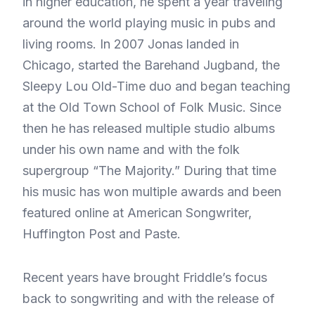
in higher education, he spent a year traveling
around the world playing music in pubs and
living rooms. In 2007 Jonas landed in
Chicago, started the Barehand Jugband, the
Sleepy Lou Old-Time duo and began teaching
at the Old Town School of Folk Music. Since
then he has released multiple studio albums
under his own name and with the folk
supergroup “The Majority.” During that time
his music has won multiple awards and been
featured online at American Songwriter,
Huffington Post and Paste.
Recent years have brought Friddle’s focus
back to songwriting and with the release of