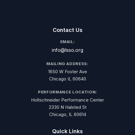
Contact Us
EMAIL:
info@lsso.org
MAILING ADDRESS:
1650 W Foster Ave
Chicago IL 60640
PERFORMANCE LOCATION:
Holtschneider Performance Center
2330 N Halsted St
Chicago, IL 60614
Quick Links