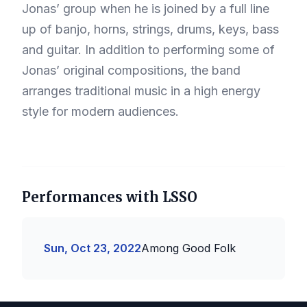
Jonas’ group when he is joined by a full line
up of banjo, horns, strings, drums, keys, bass
and guitar. In addition to performing some of
Jonas’ original compositions, the band
arranges traditional music in a high energy
style for modern audiences.
Performances with LSSO
Sun, Oct 23, 2022
Among Good Folk