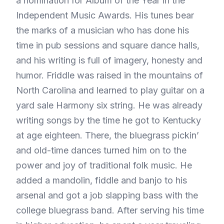
a nomination for Album of the Year in the
Independent Music Awards. His tunes bear
the marks of a musician who has done his
time in pub sessions and square dance halls,
and his writing is full of imagery, honesty and
humor. Friddle was raised in the mountains of
North Carolina and learned to play guitar on a
yard sale Harmony six string. He was already
writing songs by the time he got to Kentucky
at age eighteen. There, the bluegrass pickin’
and old-time dances turned him on to the
power and joy of traditional folk music. He
added a mandolin, fiddle and banjo to his
arsenal and got a job slapping bass with the
college bluegrass band. After serving his time