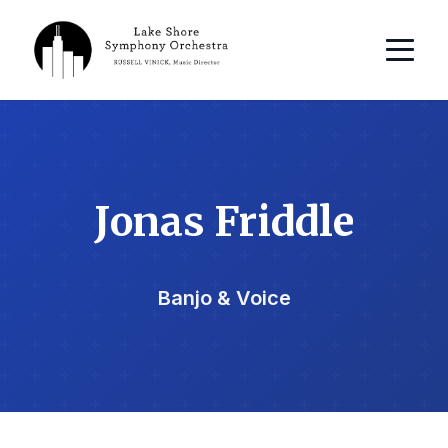
Jonas Friddle
Banjo & Voice