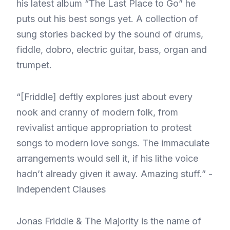
his latest album “The Last Place to Go” he
puts out his best songs yet. A collection of
sung stories backed by the sound of drums,
fiddle, dobro, electric guitar, bass, organ and
trumpet.
“[Friddle] deftly explores just about every
nook and cranny of modern folk, from
revivalist antique appropriation to protest
songs to modern love songs. The immaculate
arrangements would sell it, if his lithe voice
hadn’t already given it away. Amazing stuff.” -
Independent Clauses
Jonas Friddle & The Majority is the name of