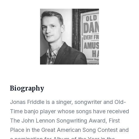
Biography
Jonas Friddle is a singer, songwriter and Old-
Time banjo player whose songs have received
The John Lennon Songwriting Award, First
Place in the Great American Song Contest and