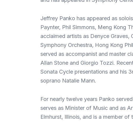
Jeffrey Panko has appeared as solois
Paynter, Phil Simmons, Meng Kong Tha
acclaimed artists as Denyce Graves, 
Symphony Orchestra, Hong Kong Phil
served as accompanist and master cl
Allan Stone and Giorgio Tozzi. Recen
Sonata Cycle presentations and his 3r
soprano Natalie Mann.
For nearly twelve years Panko served 
serves as Minister of Music and as Art
Elmhurst, Illinois, and is a member 