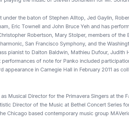
t under the baton of Stephen Alltop, Jed Gaylin, Rob
m, Eric Townell and John Bruce Yeh and has performed 
Christopher Robertson, Mary Stolper, members of the B
harmonic, San Francisco Symphony, and the Washingt
ass pianist to Dalton Baldwin, Mathieu Dufour, Judit
t performances of note for Panko included participat
d appearance in Carnegie Hall in February 2011 as colla
as Musical Director for the Primavera Singers at the F
istic Director of the Music at Bethel Concert Series fo
of the Chicago based contemporary music group MAVer