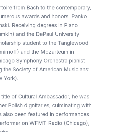
ertoire from Bach to the contemporary,
f numerous awards and honors, Panko
nski. Receiving degrees in Piano
umkin) and the DePaul University
cholarship student to the Tanglewood
Smirnoff) and the Mozarteum in
 Chicago Symphony Orchestra pianist
ng the Society of American Musicians’
w York).
title of Cultural Ambassador, he was
er Polish dignitaries, culminating with
s also been featured in performances
t performer on WFMT Radio (Chicago),
eim.