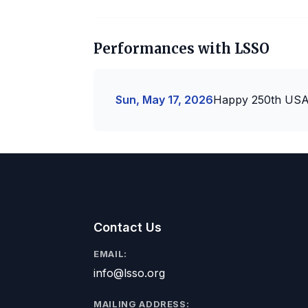
Performances with LSSO
Sun, May 17, 2026
Happy 250th US
Contact Us
EMAIL:
info@lsso.org
MAILING ADDRESS: