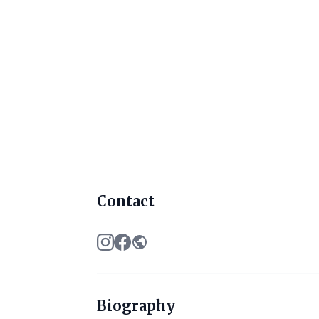
Contact
Biography