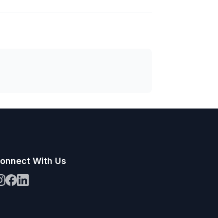
onnect With Us