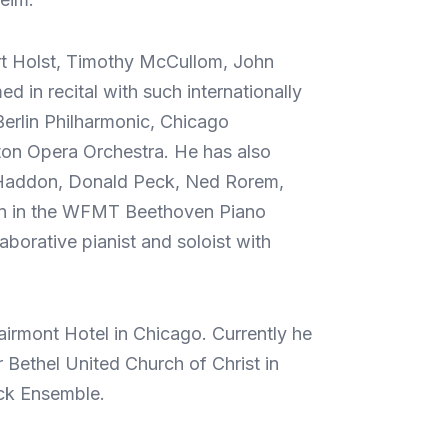
ert Holst, Timothy McCullom, John
in recital with such internationally
erlin Philharmonic, Chicago
on Opera Orchestra. He has also
h Haddon, Donald Peck, Ned Rorem,
ion in the WFMT Beethoven Piano
borative pianist and soloist with
airmont Hotel in Chicago. Currently he
r Bethel United Church of Christ in
ick Ensemble.