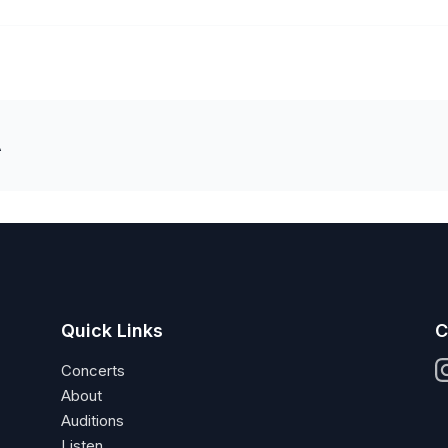
A
Quick Links
C
Concerts
About
Auditions
Listen