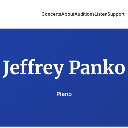
Concerts
About
Auditions
Listen
Support
Jeffrey Panko
Piano