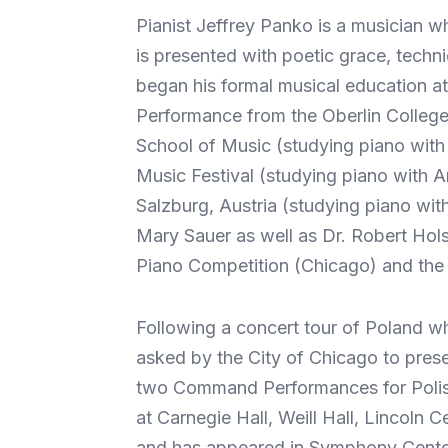
Pianist Jeffrey Panko is a musician w
is presented with poetic grace, tech
began his formal musical education at
Performance from the Oberlin College
School of Music (studying piano with
Music Festival (studying piano with 
Salzburg, Austria (studying piano wit
Mary Sauer as well as Dr. Robert Hols
Piano Competition (Chicago) and the 
Following a concert tour of Poland w
asked by the City of Chicago to presen
two Command Performances for Polish 
at Carnegie Hall, Weill Hall, Lincol
and has appeared in Symphony Center