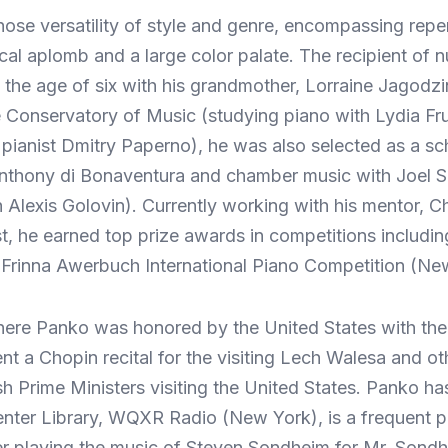
hose versatility of style and genre, encompassing rep
nical aplomb and a large color palate. The recipient o
 the age of six with his grandmother, Lorraine Jagodzi
 Conservatory of Music (studying piano with Lydia Fr
 pianist Dmitry Paperno), he was also selected as a s
Anthony di Bonaventura and chamber music with Joel 
h Alexis Golovin). Currently working with his mentor,
t, he earned top prize awards in competitions includi
Frinna Awerbuch International Piano Competition (Ne
here Panko was honored by the United States with the 
t a Chopin recital for the visiting Lech Walesa and oth
Prime Ministers visiting the United States. Panko ha
n Center Library, WQXR Radio (New York), is a frequen
 playing the music of Steven Sondheim for Mr. Sondh