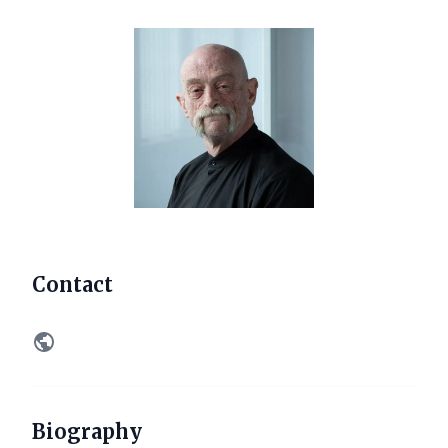
Contact
Biography