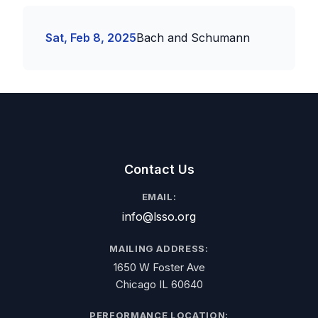
Sat, Feb 8, 2025
Bach and Schumann
Contact Us
EMAIL:
info@lsso.org
MAILING ADDRESS:
1650 W Foster Ave
Chicago IL 60640
PERFORMANCE LOCATION: