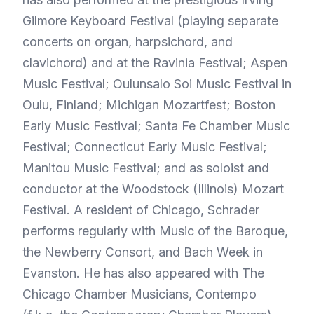
Gilmore Keyboard Festival (playing separate
concerts on organ, harpsichord, and
clavichord) and at the Ravinia Festival; Aspen
Music Festival; Oulunsalo Soi Music Festival in
Oulu, Finland; Michigan Mozartfest; Boston
Early Music Festival; Santa Fe Chamber Music
Festival; Connecticut Early Music Festival;
Manitou Music Festival; and as soloist and
conductor at the Woodstock (Illinois) Mozart
Festival. A resident of Chicago, Schrader
performs regularly with Music of the Baroque,
the Newberry Consort, and Bach Week in
Evanston. He has also appeared with The
Chicago Chamber Musicians, Contempo