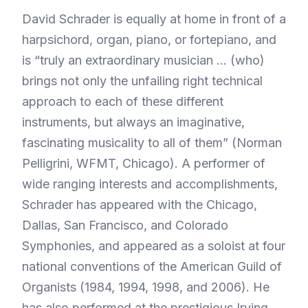
David Schrader is equally at home in front of a
harpsichord, organ, piano, or fortepiano, and
is “truly an extraordinary musician … (who)
brings not only the unfailing right technical
approach to each of these different
instruments, but always an imaginative,
fascinating musicality to all of them” (Norman
Pelligrini, WFMT, Chicago). A performer of
wide ranging interests and accomplishments,
Schrader has appeared with the Chicago,
Dallas, San Francisco, and Colorado
Symphonies, and appeared as a soloist at four
national conventions of the American Guild of
Organists (1984, 1994, 1998, and 2006). He
has also performed at the prestigious Irving