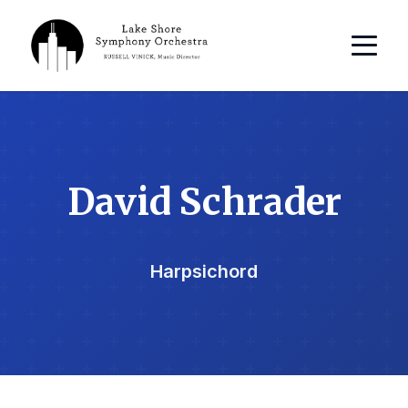
David Schrader
Harpsichord