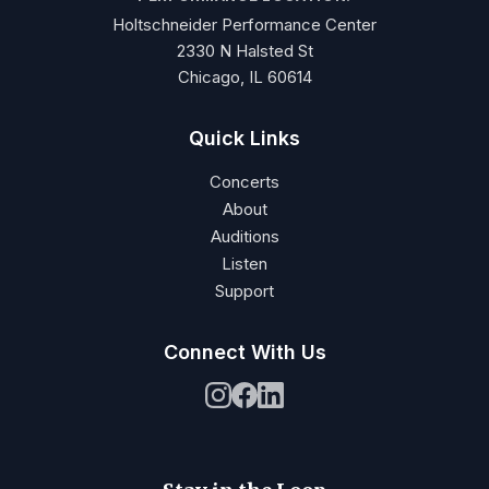
Holtschneider Performance Center
2330 N Halsted St
Chicago, IL 60614
Quick Links
Concerts
About
Auditions
Listen
Support
Connect With Us