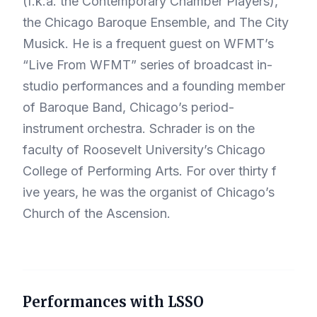
(f.k.a. the Contemporary Chamber Players),
the Chicago Baroque Ensemble, and The City
Musick. He is a frequent guest on WFMT’s
“Live From WFMT” series of broadcast in-
studio performances and a founding member
of Baroque Band, Chicago’s period-
instrument orchestra. Schrader is on the
faculty of Roosevelt University’s Chicago
College of Performing Arts. For over thirty f
ive years, he was the organist of Chicago’s
Church of the Ascension.
Performances with LSSO