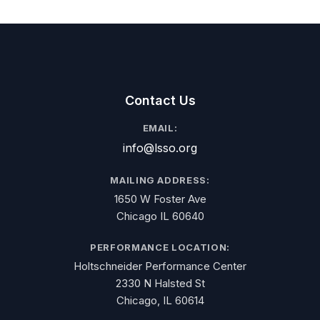
Contact Us
EMAIL:
info@lsso.org
MAILING ADDRESS:
1650 W Foster Ave
Chicago IL 60640
PERFORMANCE LOCATION:
Holtschneider Performance Center
2330 N Halsted St
Chicago, IL 60614