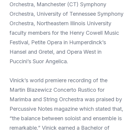
Orchestra, Manchester (CT) Symphony
Orchestra, University of Tennessee Symphony
Orchestra, Northeastern Illinois University
faculty members for the Henry Cowell Music
Festival, Petite Opera in Humperdinck’s
Hansel and Gretel, and Opera West in
Puccini’s Suor Angelica.
Vinick’s world premiere recording of the
Martin Blazewicz Concerto Rustico for
Marimba and String Orchestra was praised by
Percussive Notes magazine which stated that,
“the balance between soloist and ensemble is
remarkable.” Vinick earned a Bachelor of