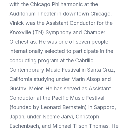
with the Chicago Philharmonic at the
Auditorium Theater in downtown Chicago.
Vinick was the Assistant Conductor for the
Knoxville (TN) Symphony and Chamber
Orchestras. He was one of seven people
internationally selected to participate in the
conducting program at the Cabrillo
Contemporary Music Festival in Santa Cruz,
California studying under Marin Alsop and
Gustav. Meier. He has served as Assistant
Conductor at the Pacific Music Festival
(founded by Leonard Bernstein) in Sapporo,
Japan, under Neeme Jarvi, Christoph
Eschenbach, and Michael Tilson Thomas. He