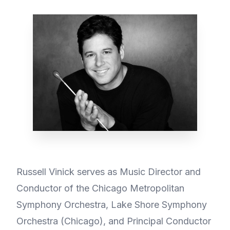
Russell Vinick serves as Music Director and
Conductor of the Chicago Metropolitan
Symphony Orchestra, Lake Shore Symphony
Orchestra (Chicago), and Principal Conductor