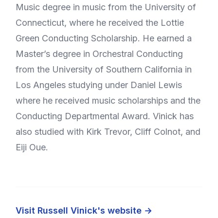
Music degree in music from the University of
Connecticut, where he received the Lottie
Green Conducting Scholarship. He earned a
Master’s degree in Orchestral Conducting
from the University of Southern California in
Los Angeles studying under Daniel Lewis
where he received music scholarships and the
Conducting Departmental Award. Vinick has
also studied with Kirk Trevor, Cliff Colnot, and
Eiji Oue.
Visit Russell Vinick's website →