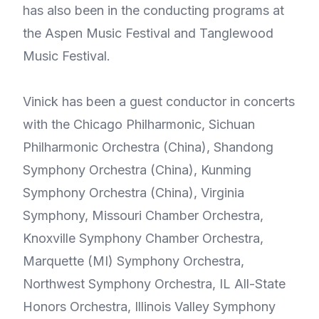
has also been in the conducting programs at
the Aspen Music Festival and Tanglewood
Music Festival.
Vinick has been a guest conductor in concerts
with the Chicago Philharmonic, Sichuan
Philharmonic Orchestra (China), Shandong
Symphony Orchestra (China), Kunming
Symphony Orchestra (China), Virginia
Symphony, Missouri Chamber Orchestra,
Knoxville Symphony Chamber Orchestra,
Marquette (MI) Symphony Orchestra,
Northwest Symphony Orchestra, IL All-State
Honors Orchestra, Illinois Valley Symphony