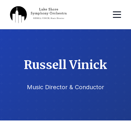
Russell Vinick
Music Director & Conductor