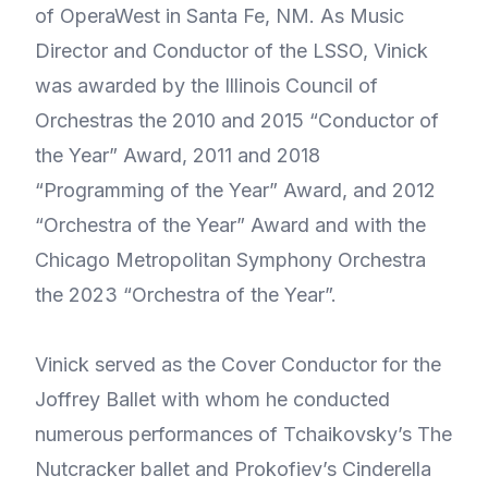
of OperaWest in Santa Fe, NM. As Music
Director and Conductor of the LSSO, Vinick
was awarded by the Illinois Council of
Orchestras the 2010 and 2015 “Conductor of
the Year” Award, 2011 and 2018
“Programming of the Year” Award, and 2012
“Orchestra of the Year” Award and with the
Chicago Metropolitan Symphony Orchestra
the 2023 “Orchestra of the Year”.
Vinick served as the Cover Conductor for the
Joffrey Ballet with whom he conducted
numerous performances of Tchaikovsky’s The
Nutcracker ballet and Prokofiev’s Cinderella