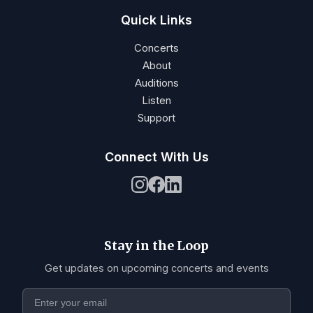
Quick Links
Concerts
About
Auditions
Listen
Support
Connect With Us
Stay in the Loop
Get updates on upcoming concerts and events