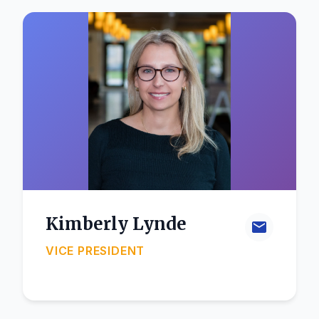
Kimberly Lynde
VICE PRESIDENT