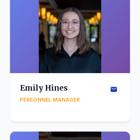
Emily Hines
PERSONNEL MANAGER