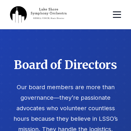
Board of Directors
Our board members are more than
governance—they’re passionate
advocates who volunteer countless
hours because they believe in LSSO’s
mission. They handle the logistics,