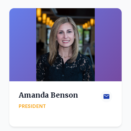
Amanda Benson
PRESIDENT