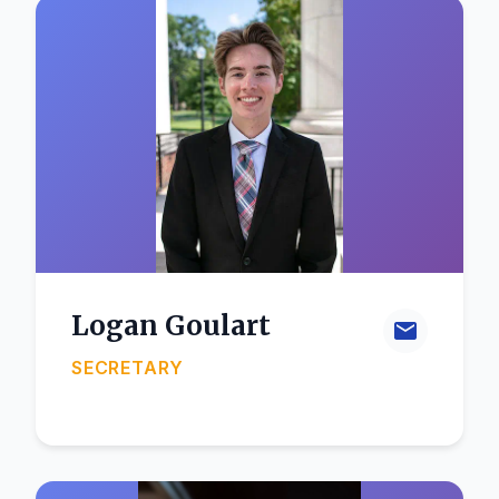
Logan Goulart
SECRETARY