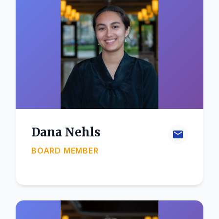
Dana Nehls
BOARD MEMBER