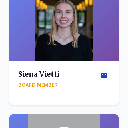
Siena Vietti
BOARD MEMBER