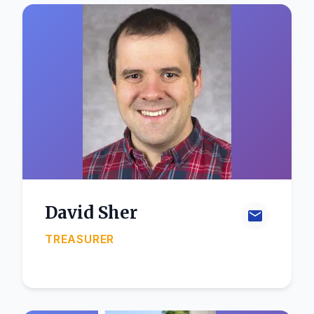
David Sher
TREASURER