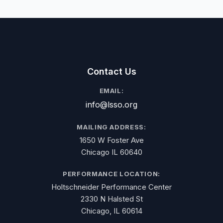
Contact Us
EMAIL:
info@lsso.org
MAILING ADDRESS:
1650 W Foster Ave
Chicago IL 60640
PERFORMANCE LOCATION:
Holtschneider Performance Center
2330 N Halsted St
Chicago, IL 60614