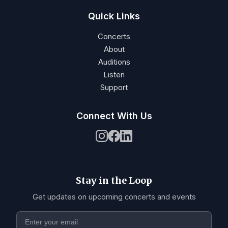
Quick Links
Concerts
About
Auditions
Listen
Support
Connect With Us
Stay in the Loop
Get updates on upcoming concerts and events