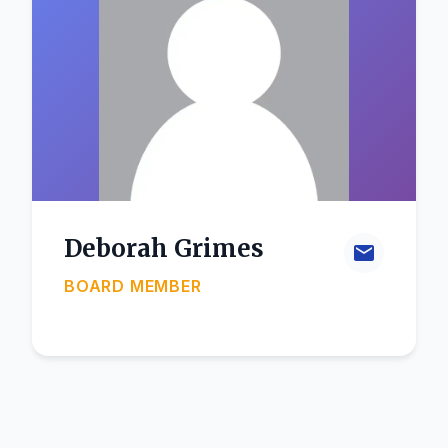
Deborah Grimes
BOARD MEMBER