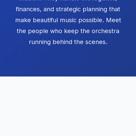
finances, and strategic planning that
make beautiful music possible. Meet
the people who keep the orchestra
running behind the scenes.